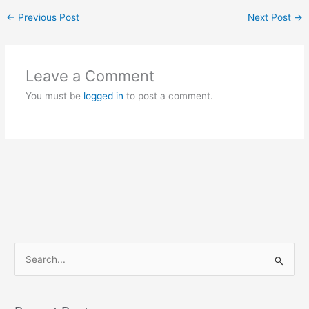
←
Previous Post
Next Post
→
Leave a Comment
You must be
logged in
to post a comment.
S
e
a