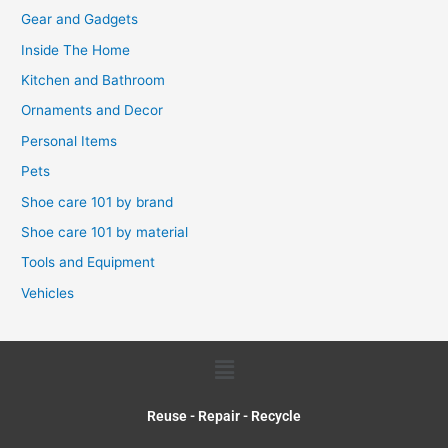
Gear and Gadgets
Inside The Home
Kitchen and Bathroom
Ornaments and Decor
Personal Items
Pets
Shoe care 101 by brand
Shoe care 101 by material
Tools and Equipment
Vehicles
Menu
Reuse - Repair - Recycle