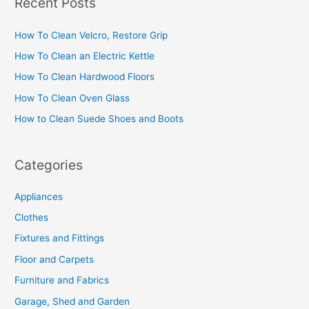
Recent Posts
r
c
How To Clean Velcro, Restore Grip
h
How To Clean an Electric Kettle
f
How To Clean Hardwood Floors
o
How To Clean Oven Glass
r
How to Clean Suede Shoes and Boots
:
Categories
Appliances
Clothes
Fixtures and Fittings
Floor and Carpets
Furniture and Fabrics
Garage, Shed and Garden