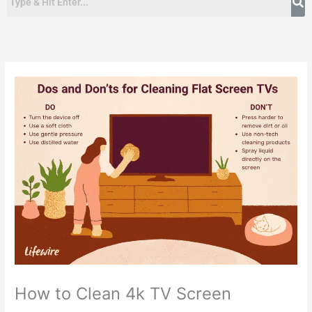
How to Clean 4k TV Screen