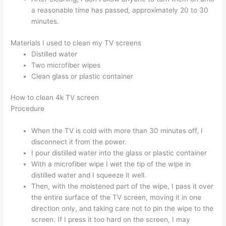
a reasonable time has passed, approximately 20 to 30
minutes.
Materials I used to clean my TV screens
Distilled water
Two microfiber wipes
Clean glass or plastic container
How to clean 4k TV screen
Procedure
When the TV is cold with more than 30 minutes off, I
disconnect it from the power.
I pour distilled water into the glass or plastic container
With a microfiber wipe I wet the tip of the wipe in
distilled water and I squeeze it well.
Then, with the moistened part of the wipe, I pass it over
the entire surface of the TV screen, moving it in one
direction only, and taking care not to pin the wipe to the
screen. If I press it too hard on the screen, I may