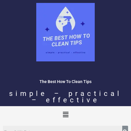
Skip
to
content
The Best How To Clean Tips
simple – practical
– effective
Menu