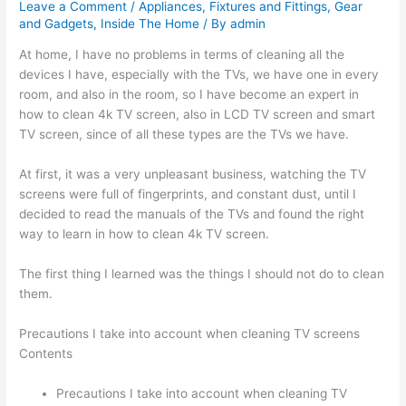
Leave a Comment
/
Appliances
,
Fixtures and Fittings
,
Gear
and Gadgets
,
Inside The Home
/ By
admin
At home, I have no problems in terms of cleaning all the
devices I have, especially with the TVs, we have one in every
room, and also in the room, so I have become an expert in
how to clean 4k TV screen, also in LCD TV screen and smart
TV screen, since of all these types are the TVs we have.
At first, it was a very unpleasant business, watching the TV
screens were full of fingerprints, and constant dust, until I
decided to read the manuals of the TVs and found the right
way to learn in how to clean 4k TV screen.
The first thing I learned was the things I should not do to clean
them.
Precautions I take into account when cleaning TV screens
Contents
Precautions I take into account when cleaning TV