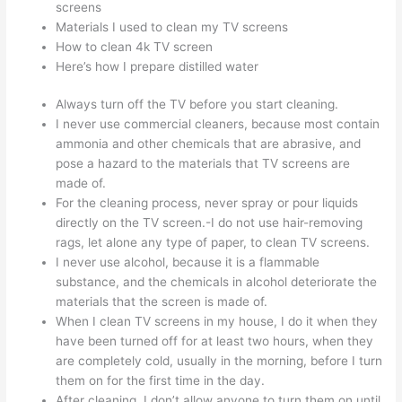
screens
Materials I used to clean my TV screens
How to clean 4k TV screen
Here’s how I prepare distilled water
Always turn off the TV before you start cleaning.
I never use commercial cleaners, because most contain
ammonia and other chemicals that are abrasive, and
pose a hazard to the materials that TV screens are
made of.
For the cleaning process, never spray or pour liquids
directly on the TV screen.-I do not use hair-removing
rags, let alone any type of paper, to clean TV screens.
I never use alcohol, because it is a flammable
substance, and the chemicals in alcohol deteriorate the
materials that the screen is made of.
When I clean TV screens in my house, I do it when they
have been turned off for at least two hours, when they
are completely cold, usually in the morning, before I turn
them on for the first time in the day.
After cleaning, I don’t allow anyone to turn them on until