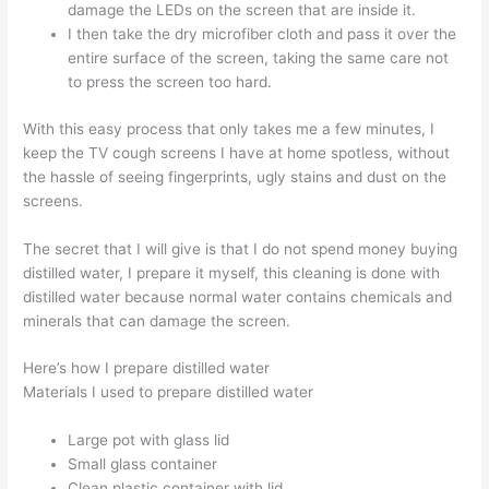
damage the LEDs on the screen that are inside it.
I then take the dry microfiber cloth and pass it over the
entire surface of the screen, taking the same care not
to press the screen too hard.
With this easy process that only takes me a few minutes, I
keep the TV cough screens I have at home spotless, without
the hassle of seeing fingerprints, ugly stains and dust on the
screens.
The secret that I will give is that I do not spend money buying
distilled water, I prepare it myself, this cleaning is done with
distilled water because normal water contains chemicals and
minerals that can damage the screen.
Here’s how I prepare distilled water
Materials I used to prepare distilled water
Large pot with glass lid
Small glass container
Clean plastic container with lid