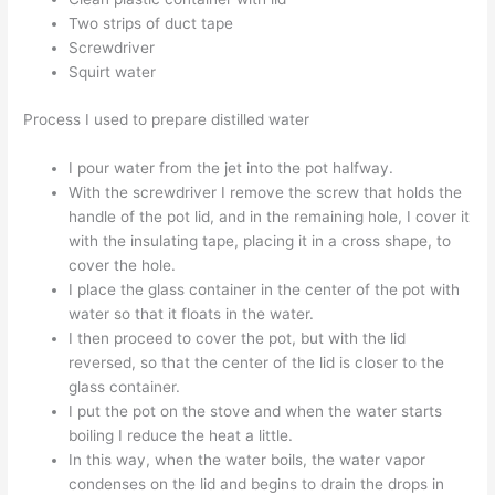
Two strips of duct tape
Screwdriver
Squirt water
Process I used to prepare distilled water
I pour water from the jet into the pot halfway.
With the screwdriver I remove the screw that holds the
handle of the pot lid, and in the remaining hole, I cover it
with the insulating tape, placing it in a cross shape, to
cover the hole.
I place the glass container in the center of the pot with
water so that it floats in the water.
I then proceed to cover the pot, but with the lid
reversed, so that the center of the lid is closer to the
glass container.
I put the pot on the stove and when the water starts
boiling I reduce the heat a little.
In this way, when the water boils, the water vapor
condenses on the lid and begins to drain the drops in