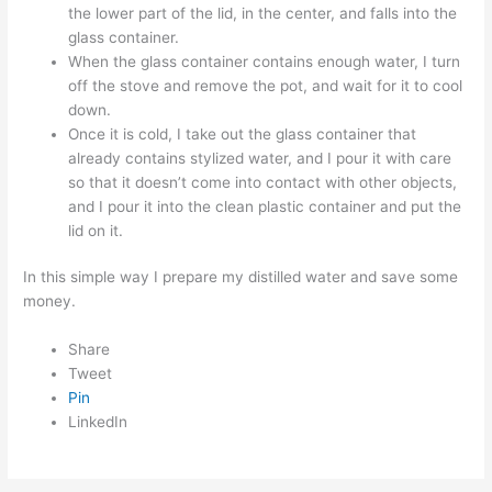
the lower part of the lid, in the center, and falls into the
glass container.
When the glass container contains enough water, I turn
off the stove and remove the pot, and wait for it to cool
down.
Once it is cold, I take out the glass container that
already contains stylized water, and I pour it with care
so that it doesn’t come into contact with other objects,
and I pour it into the clean plastic container and put the
lid on it.
In this simple way I prepare my distilled water and save some
money.
Share
Tweet
Pin
LinkedIn