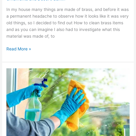
In my house many things are made of brass, and before it was
a permanent headache to observe how it looks like it was very
old things, so I decided to find out How to clean brass items
and as you can imagine I also had to investigate what this
material was made of, to
Read More »
How
to
Clean
Windows