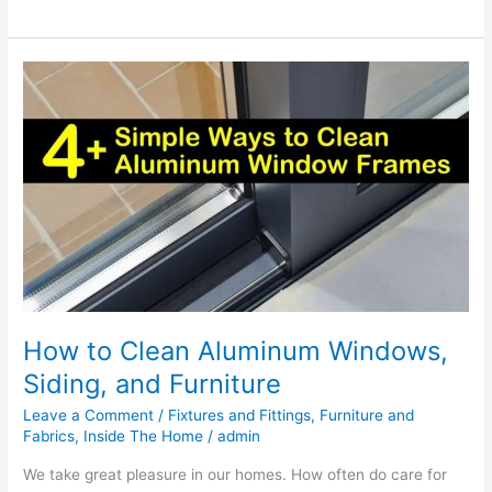
How
to
Clean
Aluminum
Windows,
Siding,
and
Furniture
How to Clean Aluminum Windows,
Siding, and Furniture
Leave a Comment
/
Fixtures and Fittings
,
Furniture and
Fabrics
,
Inside The Home
/
admin
We take great pleasure in our homes. How often do care for