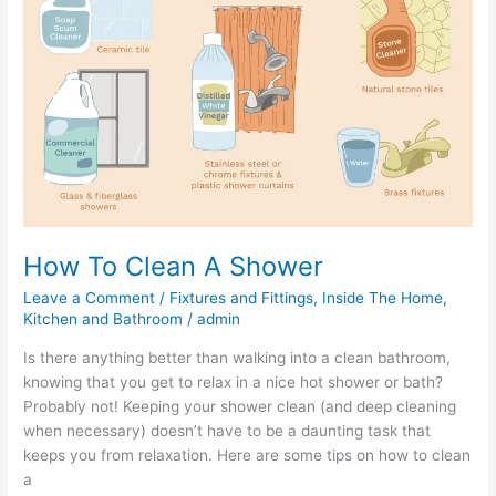
A
Shower
How To Clean A Shower
Leave a Comment
/
Fixtures and Fittings
,
Inside The Home
,
Kitchen and Bathroom
/
admin
Is there anything better than walking into a clean bathroom,
knowing that you get to relax in a nice hot shower or bath?
Probably not! Keeping your shower clean (and deep cleaning
when necessary) doesn’t have to be a daunting task that
keeps you from relaxation. Here are some tips on how to clean
a