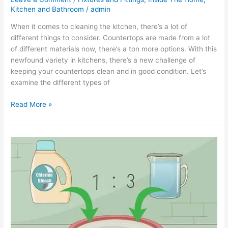
Kitchen and Bathroom
/
admin
When it comes to cleaning the kitchen, there’s a lot of
different things to consider. Countertops are made from a lot
of different materials now, there’s a ton more options. With this
newfound variety in kitchens, there’s a new challenge of
keeping your countertops clean and in good condition. Let’s
examine the different types of
Read More »
How
to
Clean
Mold
Off