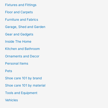
Fixtures and Fittings
Floor and Carpets
Furniture and Fabrics
Garage, Shed and Garden
Gear and Gadgets
Inside The Home
Kitchen and Bathroom
Ornaments and Decor
Personal Items
Pets
Shoe care 101 by brand
Shoe care 101 by material
Tools and Equipment
Vehicles