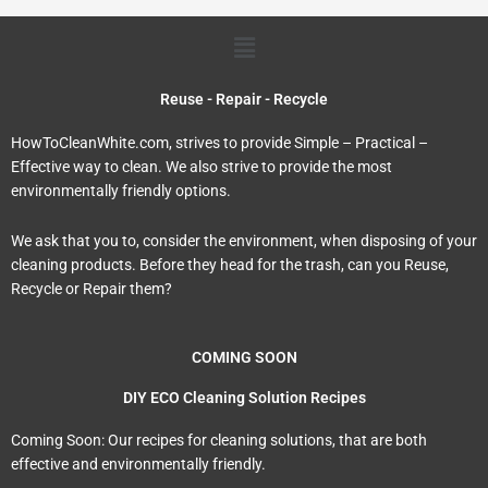
Menu
Reuse - Repair - Recycle
HowToCleanWhite.com, strives to provide Simple – Practical –
Effective way to clean. We also strive to provide the most
environmentally friendly options.
We ask that you to, consider the environment, when disposing of your
cleaning products. Before they head for the trash, can you Reuse,
Recycle or Repair them?
COMING SOON
DIY ECO Cleaning Solution Recipes
Coming Soon: Our recipes for cleaning solutions, that are both
effective and environmentally friendly.