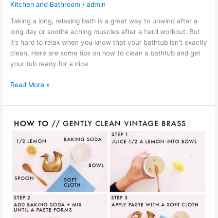
Kitchen and Bathroom
/
admin
Taking a long, relaxing bath is a great way to unwind after a
long day or soothe aching muscles after a hard workout. But
it’s hard to relax when you know that your bathtub isn’t exactly
clean. Here are some tips on how to clean a bathtub and get
your tub ready for a nice
Read More »
How
To
Clean
Brass
Items