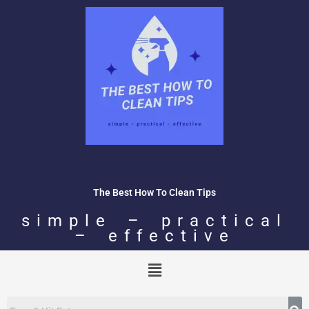
Skip
to
content
The Best How To Clean Tips
simple – practical
– effective
Menu