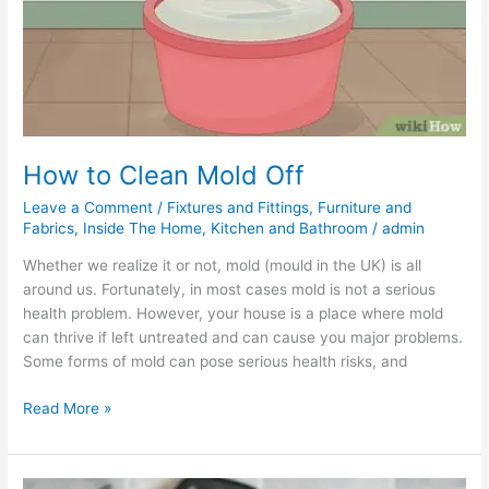
How to Clean Mold Off
Leave a Comment
/
Fixtures and Fittings
,
Furniture and
Fabrics
,
Inside The Home
,
Kitchen and Bathroom
/
admin
Whether we realize it or not, mold (mould in the UK) is all
around us. Fortunately, in most cases mold is not a serious
health problem. However, your house is a place where mold
can thrive if left untreated and can cause you major problems.
Some forms of mold can pose serious health risks, and
Read More »
How