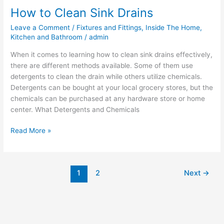
How to Clean Sink Drains
Leave a Comment
/
Fixtures and Fittings
,
Inside The Home
,
Kitchen and Bathroom
/
admin
When it comes to learning how to clean sink drains effectively,
there are different methods available. Some of them use
detergents to clean the drain while others utilize chemicals.
Detergents can be bought at your local grocery stores, but the
chemicals can be purchased at any hardware store or home
center. What Detergents and Chemicals
Read More »
1
2
Next
→