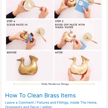
How To Clean Brass Items
Leave a Comment
/
Fixtures and Fittings
,
Inside The Home
,
Ornaments and Decor
/
admin