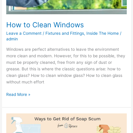
How to Clean Windows
Leave a Comment
/
Fixtures and Fittings
,
Inside The Home
/
admin
Windows are perfect alternatives to leave the environment
more clean and modern. However, for this to be possible, they
must be properly cleaned, free from any sign of dust or
grease. But this is where the classic questions arise: how to
clean glass? How to clean window glass? How to clean glass
without much effort
Read More »
How
To
Clean