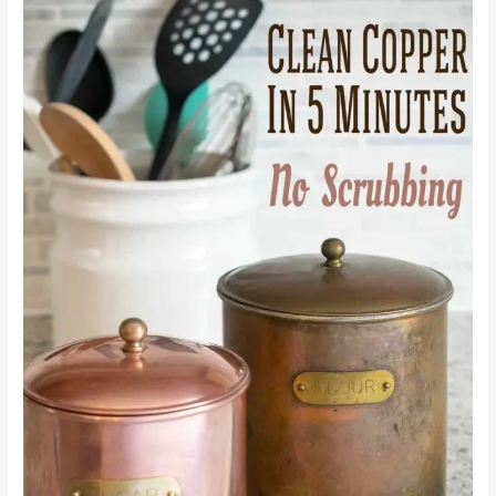
to
Clean
Copper