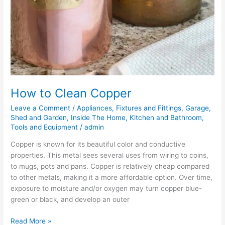
How to Clean Copper
Leave a Comment
/
Appliances
,
Fixtures and Fittings
,
Garage,
Shed and Garden
,
Inside The Home
,
Kitchen and Bathroom
,
Tools and Equipment
/
admin
Copper is known for its beautiful color and conductive
properties. This metal sees several uses from wiring to coins,
to mugs, pots and pans. Copper is relatively cheap compared
to other metals, making it a more affordable option. Over time,
exposure to moisture and/or oxygen may turn copper blue-
green or black, and develop an outer
Read More »