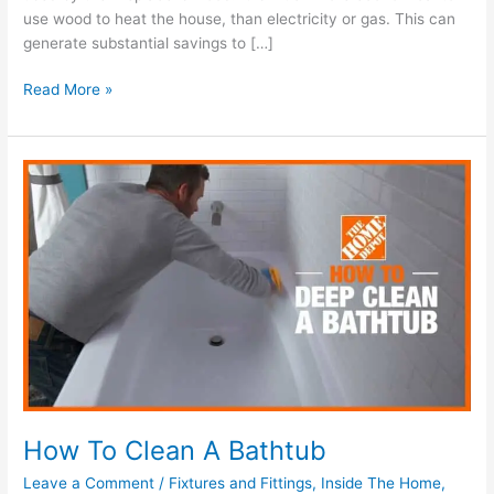
use wood to heat the house, than electricity or gas. This can
generate substantial savings to […]
Read More »
How
To
Clean
A
Bathtub
How To Clean A Bathtub
Leave a Comment
/
Fixtures and Fittings
,
Inside The Home
,