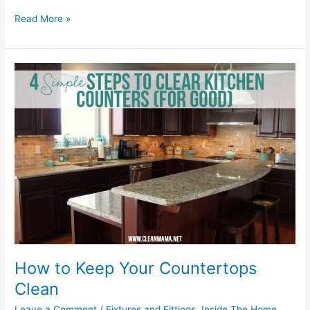
Read More »
How
to
Keep
Your
Countertops
Clean
How to Keep Your Countertops
Clean
Leave a Comment
/
Fixtures and Fittings
,
Inside The Home
,