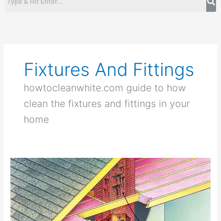
Fixtures And Fittings
howtocleanwhite.com guide to how
clean the fixtures and fittings in your
home
How
To
Clean
a
Chimney