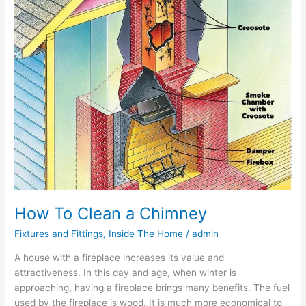
How To Clean a Chimney
Fixtures and Fittings
,
Inside The Home
/
admin
A house with a fireplace increases its value and
attractiveness. In this day and age, when winter is
approaching, having a fireplace brings many benefits. The fuel
used by the fireplace is wood. It is much more economical to