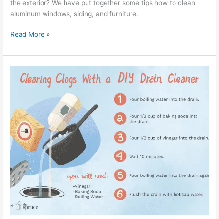
the exterior? We have put together some tips how to clean
aluminum windows, siding, and furniture.
Read More »
How
to
Clean
Sink
Drains