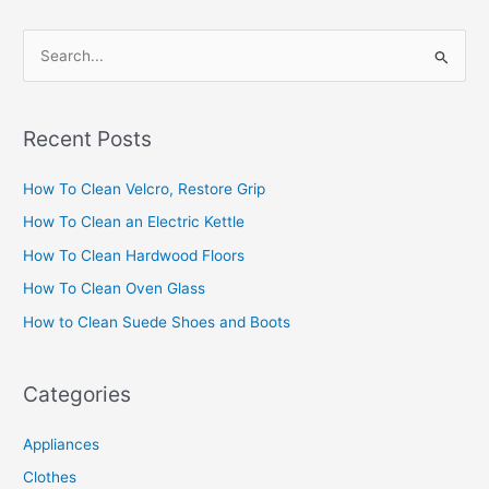
S
e
a
Recent Posts
r
c
How To Clean Velcro, Restore Grip
h
How To Clean an Electric Kettle
f
How To Clean Hardwood Floors
o
How To Clean Oven Glass
r
How to Clean Suede Shoes and Boots
:
Categories
Appliances
Clothes