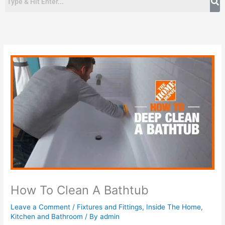
How To Clean A Bathtub
Leave a Comment
/
Fixtures and Fittings
,
Inside The Home
,
Kitchen and Bathroom
/ By
admin