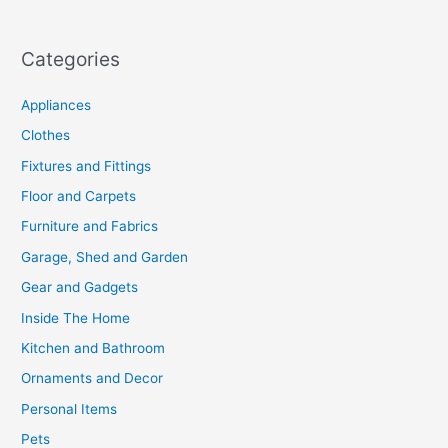
Categories
Appliances
Clothes
Fixtures and Fittings
Floor and Carpets
Furniture and Fabrics
Garage, Shed and Garden
Gear and Gadgets
Inside The Home
Kitchen and Bathroom
Ornaments and Decor
Personal Items
Pets