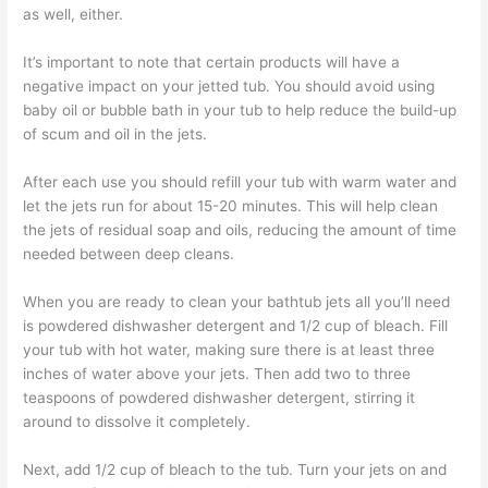
as well, either.
It’s important to note that certain products will have a
negative impact on your jetted tub. You should avoid using
baby oil or bubble bath in your tub to help reduce the build-up
of scum and oil in the jets.
After each use you should refill your tub with warm water and
let the jets run for about 15-20 minutes. This will help clean
the jets of residual soap and oils, reducing the amount of time
needed between deep cleans.
When you are ready to clean your bathtub jets all you’ll need
is powdered dishwasher detergent and 1/2 cup of bleach. Fill
your tub with hot water, making sure there is at least three
inches of water above your jets. Then add two to three
teaspoons of powdered dishwasher detergent, stirring it
around to dissolve it completely.
Next, add 1/2 cup of bleach to the tub. Turn your jets on and