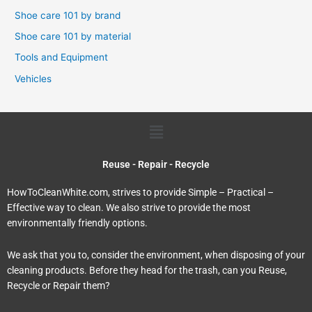
Shoe care 101 by brand
Shoe care 101 by material
Tools and Equipment
Vehicles
Menu
Reuse - Repair - Recycle
HowToCleanWhite.com, strives to provide Simple – Practical –
Effective way to clean. We also strive to provide the most
environmentally friendly options.
We ask that you to, consider the environment, when disposing of your
cleaning products. Before they head for the trash, can you Reuse,
Recycle or Repair them?