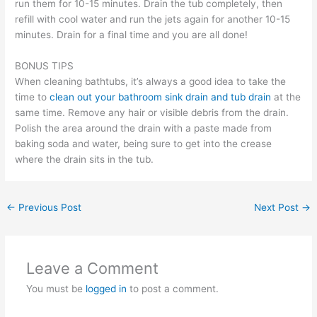
run them for 10-15 minutes. Drain the tub completely, then
refill with cool water and run the jets again for another 10-15
minutes. Drain for a final time and you are all done!
BONUS TIPS
When cleaning bathtubs, it’s always a good idea to take the
time to
clean out your bathroom sink drain and tub drain
at the
same time. Remove any hair or visible debris from the drain.
Polish the area around the drain with a paste made from
baking soda and water, being sure to get into the crease
where the drain sits in the tub.
←
Previous Post
Next Post
→
Leave a Comment
You must be
logged in
to post a comment.