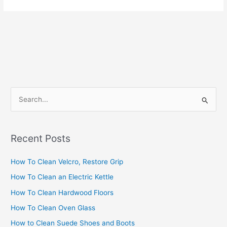
S
e
a
Recent Posts
r
c
How To Clean Velcro, Restore Grip
h
How To Clean an Electric Kettle
f
How To Clean Hardwood Floors
o
How To Clean Oven Glass
r
How to Clean Suede Shoes and Boots
: