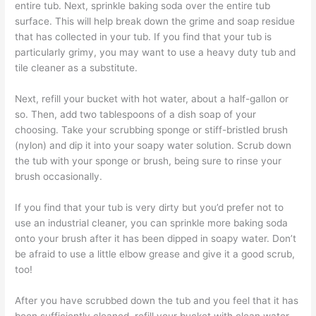
entire tub. Next, sprinkle baking soda over the entire tub
surface. This will help break down the grime and soap residue
that has collected in your tub. If you find that your tub is
particularly grimy, you may want to use a heavy duty tub and
tile cleaner as a substitute.
Next, refill your bucket with hot water, about a half-gallon or
so. Then, add two tablespoons of a dish soap of your
choosing. Take your scrubbing sponge or stiff-bristled brush
(nylon) and dip it into your soapy water solution. Scrub down
the tub with your sponge or brush, being sure to rinse your
brush occasionally.
If you find that your tub is very dirty but you’d prefer not to
use an industrial cleaner, you can sprinkle more baking soda
onto your brush after it has been dipped in soapy water. Don’t
be afraid to use a little elbow grease and give it a good scrub,
too!
After you have scrubbed down the tub and you feel that it has
been sufficiently cleaned, refill your bucket with clean water