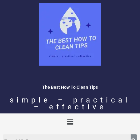
Skip
to
content
The Best How To Clean Tips
simple – practical
– effective
Menu