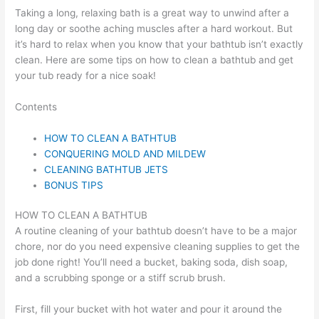
Taking a long, relaxing bath is a great way to unwind after a
long day or soothe aching muscles after a hard workout. But
it’s hard to relax when you know that your bathtub isn’t exactly
clean. Here are some tips on how to clean a bathtub and get
your tub ready for a nice soak!
Contents
HOW TO CLEAN A BATHTUB
CONQUERING MOLD AND MILDEW
CLEANING BATHTUB JETS
BONUS TIPS
HOW TO CLEAN A BATHTUB
A routine cleaning of your bathtub doesn’t have to be a major
chore, nor do you need expensive cleaning supplies to get the
job done right! You’ll need a bucket, baking soda, dish soap,
and a scrubbing sponge or a stiff scrub brush.
First, fill your bucket with hot water and pour it around the