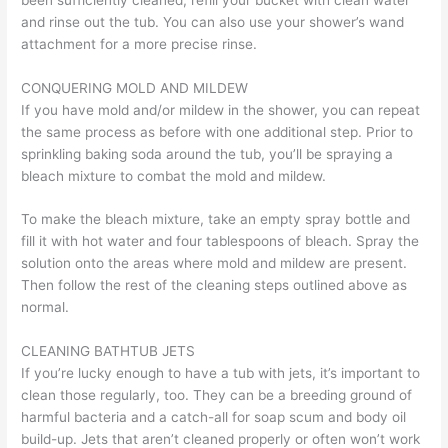
and rinse out the tub. You can also use your shower’s wand
attachment for a more precise rinse.
CONQUERING MOLD AND MILDEW
If you have mold and/or mildew in the shower, you can repeat
the same process as before with one additional step. Prior to
sprinkling baking soda around the tub, you’ll be spraying a
bleach mixture to combat the mold and mildew.
To make the bleach mixture, take an empty spray bottle and
fill it with hot water and four tablespoons of bleach. Spray the
solution onto the areas where mold and mildew are present.
Then follow the rest of the cleaning steps outlined above as
normal.
CLEANING BATHTUB JETS
If you’re lucky enough to have a tub with jets, it’s important to
clean those regularly, too. They can be a breeding ground of
harmful bacteria and a catch-all for soap scum and body oil
build-up. Jets that aren’t cleaned properly or often won’t work