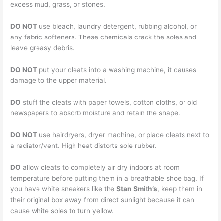
excess mud, grass, or stones.
DO NOT
use bleach, laundry detergent, rubbing alcohol, or
any fabric softeners. These chemicals crack the soles and
leave greasy debris.
DO NOT
put your cleats into a washing machine, it causes
damage to the upper material.
DO
stuff the cleats with paper towels, cotton cloths, or old
newspapers to absorb moisture and retain the shape.
DO NOT
use hairdryers, dryer machine, or place cleats next to
a radiator/vent. High heat distorts sole rubber.
DO
allow cleats to completely air dry indoors at room
temperature before putting them in a breathable shoe bag. If
you have white sneakers like the
Stan Smith’s
, keep them in
their original box away from direct sunlight because it can
cause white soles to turn yellow.