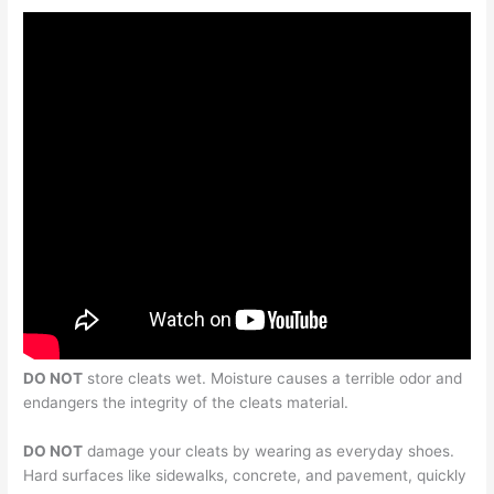
DO NOT
store cleats wet. Moisture causes a terrible odor and
endangers the integrity of the cleats material.
DO NOT
damage your cleats by wearing as everyday shoes.
Hard surfaces like sidewalks, concrete, and pavement, quickly