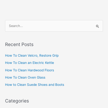
S
e
a
Recent Posts
r
c
How To Clean Velcro, Restore Grip
h
How To Clean an Electric Kettle
f
How To Clean Hardwood Floors
o
How To Clean Oven Glass
r
How to Clean Suede Shoes and Boots
:
Categories