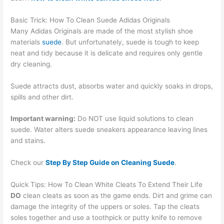
Basic Trick: How To Clean Suede Adidas Originals
Many Adidas Originals are made of the most stylish shoe
materials
suede
. But unfortunately, suede is tough to keep
neat and tidy because it is delicate and requires only gentle
dry cleaning.
Suede attracts dust, absorbs water and quickly soaks in drops,
spills and other dirt.
Important warning:
Do NOT use liquid solutions to clean
suede. Water alters suede sneakers appearance leaving lines
and stains.
Check our
Step By Step Guide on Cleaning Suede
.
Quick Tips: How To Clean White Cleats To Extend Their Life
DO
clean cleats as soon as the game ends. Dirt and grime can
damage the integrity of the uppers or soles. Tap the cleats
soles together and use a toothpick or putty knife to remove