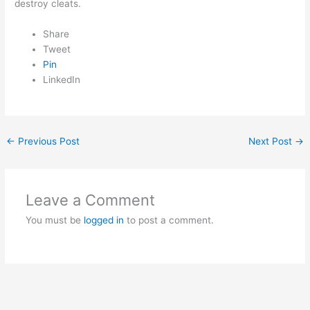
destroy cleats.
Share
Tweet
Pin
LinkedIn
←
Previous Post
Next Post
→
Leave a Comment
You must be
logged in
to post a comment.