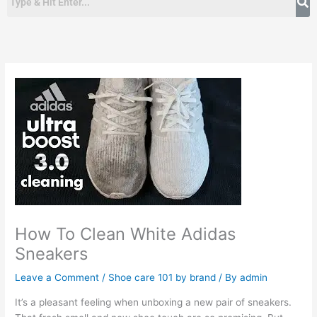
How To Clean White Adidas
Sneakers
Leave a Comment
/
Shoe care 101 by brand
/ By
admin
It’s a pleasant feeling when unboxing a new pair of sneakers.