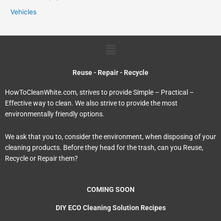
Vehicles
Menu
Reuse - Repair - Recycle
HowToCleanWhite.com, strives to provide Simple – Practical –
Effective way to clean. We also strive to provide the most
environmentally friendly options.
We ask that you to, consider the environment, when disposing of your
cleaning products. Before they head for the trash, can you Reuse,
Recycle or Repair them?
COMING SOON
DIY ECO Cleaning Solution Recipes