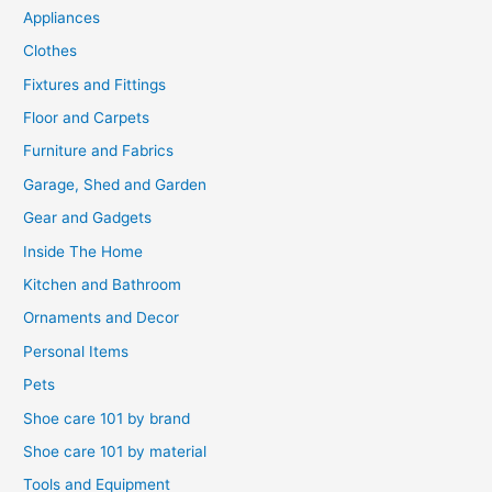
Appliances
Clothes
Fixtures and Fittings
Floor and Carpets
Furniture and Fabrics
Garage, Shed and Garden
Gear and Gadgets
Inside The Home
Kitchen and Bathroom
Ornaments and Decor
Personal Items
Pets
Shoe care 101 by brand
Shoe care 101 by material
Tools and Equipment