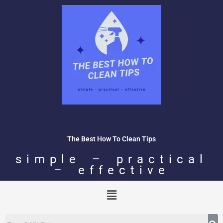
Skip
to
content
The Best How To Clean Tips
simple – practical
– effective
Menu