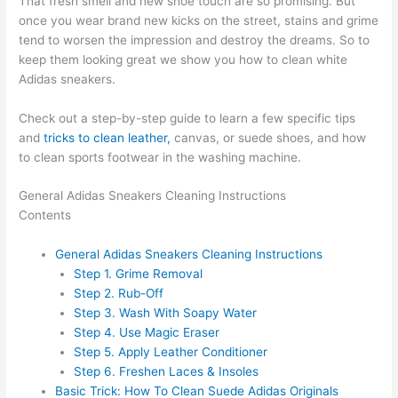
That fresh smell and new shoe touch are so promising. But
once you wear brand new kicks on the street, stains and grime
tend to worsen the impression and destroy the dreams. So to
keep them looking great we show you how to clean white
Adidas sneakers.
Check out a step-by-step guide to learn a few specific tips
and
tricks to clean leather,
canvas, or suede shoes, and how
to clean sports footwear in the washing machine.
General Adidas Sneakers Cleaning Instructions
Contents
General Adidas Sneakers Cleaning Instructions
Step 1. Grime Removal
Step 2. Rub-Off
Step 3. Wash With Soapy Water
Step 4. Use Magic Eraser
Step 5. Apply Leather Conditioner
Step 6. Freshen Laces & Insoles
Basic Trick: How To Clean Suede Adidas Originals