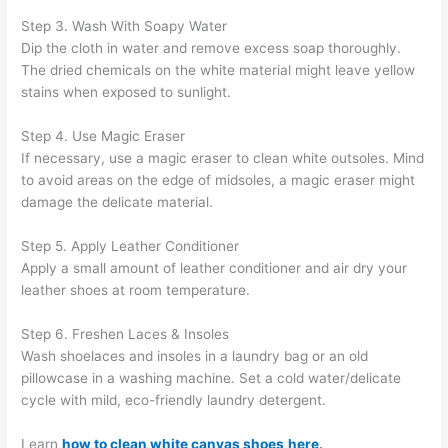
Step 3. Wash With Soapy Water
Dip the cloth in water and remove excess soap thoroughly.
The dried chemicals on the white material might leave yellow
stains when exposed to sunlight.
Step 4. Use Magic Eraser
If necessary, use a magic eraser to clean white outsoles. Mind
to avoid areas on the edge of midsoles, a magic eraser might
damage the delicate material.
Step 5. Apply Leather Conditioner
Apply a small amount of leather conditioner and air dry your
leather shoes at room temperature.
Step 6. Freshen Laces & Insoles
Wash shoelaces and insoles in a laundry bag or an old
pillowcase in a washing machine. Set a cold water/delicate
cycle with mild, eco-friendly laundry detergent.
Learn
how to clean white canvas shoes
here
.