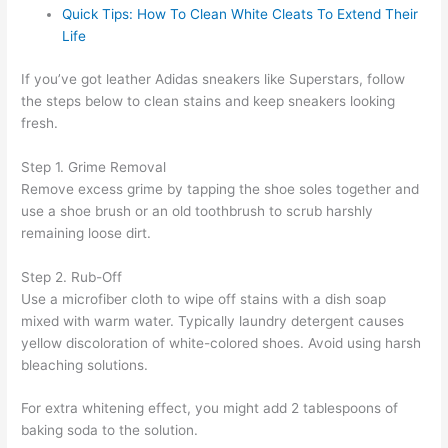
Quick Tips: How To Clean White Cleats To Extend Their
Life
If you’ve got leather Adidas sneakers like Superstars, follow
the steps below to clean stains and keep sneakers looking
fresh.
Step 1. Grime Removal
Remove excess grime by tapping the shoe soles together and
use a shoe brush or an old toothbrush to scrub harshly
remaining loose dirt.
Step 2. Rub-Off
Use a microfiber cloth to wipe off stains with a dish soap
mixed with warm water. Typically laundry detergent causes
yellow discoloration of white-colored shoes. Avoid using harsh
bleaching solutions.
For extra whitening effect, you might add 2 tablespoons of
baking soda to the solution.