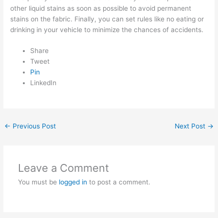
other liquid stains as soon as possible to avoid permanent
stains on the fabric. Finally, you can set rules like no eating or
drinking in your vehicle to minimize the chances of accidents.
Share
Tweet
Pin
LinkedIn
←
Previous Post
Next Post
→
Leave a Comment
You must be
logged in
to post a comment.