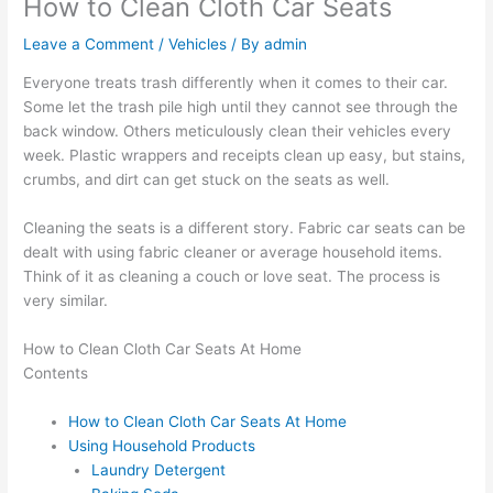
How to Clean Cloth Car Seats
Leave a Comment
/
Vehicles
/ By
admin
Everyone treats trash differently when it comes to their car.
Some let the trash pile high until they cannot see through the
back window. Others meticulously clean their vehicles every
week. Plastic wrappers and receipts clean up easy, but stains,
crumbs, and dirt can get stuck on the seats as well.
Cleaning the seats is a different story. Fabric car seats can be
dealt with using fabric cleaner or average household items.
Think of it as cleaning a couch or love seat. The process is
very similar.
How to Clean Cloth Car Seats At Home
Contents
How to Clean Cloth Car Seats At Home
Using Household Products
Laundry Detergent