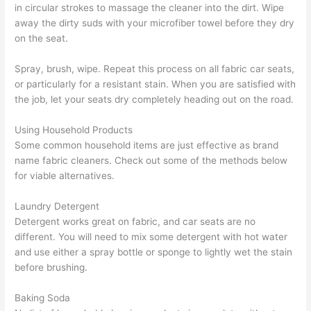
in circular strokes to massage the cleaner into the dirt. Wipe
away the dirty suds with your microfiber towel before they dry
on the seat.
Spray, brush, wipe. Repeat this process on all fabric car seats,
or particularly for a resistant stain. When you are satisfied with
the job, let your seats dry completely heading out on the road.
Using Household Products
Some common household items are just effective as brand
name fabric cleaners. Check out some of the methods below
for viable alternatives.
Laundry Detergent
Detergent works great on fabric, and car seats are no
different. You will need to mix some detergent with hot water
and use either a spray bottle or sponge to lightly wet the stain
before brushing.
Baking Soda