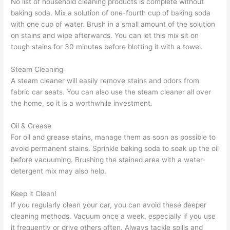
No list of household cleaning products is complete without
baking soda. Mix a solution of one-fourth cup of baking soda
with one cup of water. Brush in a small amount of the solution
on stains and wipe afterwards. You can let this mix sit on
tough stains for 30 minutes before blotting it with a towel.
Steam Cleaning
A steam cleaner will easily remove stains and odors from
fabric car seats. You can also use the steam cleaner all over
the home, so it is a worthwhile investment.
Oil & Grease
For oil and grease stains, manage them as soon as possible to
avoid permanent stains. Sprinkle baking soda to soak up the oil
before vacuuming. Brushing the stained area with a water-
detergent mix may also help.
Keep it Clean!
If you regularly clean your car, you can avoid these deeper
cleaning methods. Vacuum once a week, especially if you use
it frequently or drive others often. Always tackle spills and