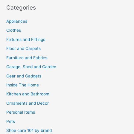
Categories
Appliances
Clothes
Fixtures and Fittings
Floor and Carpets
Furniture and Fabrics
Garage, Shed and Garden
Gear and Gadgets
Inside The Home
Kitchen and Bathroom
Ornaments and Decor
Personal Items
Pets
Shoe care 101 by brand