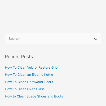
S
e
a
Recent Posts
r
c
How To Clean Velcro, Restore Grip
h
How To Clean an Electric Kettle
f
How To Clean Hardwood Floors
o
How To Clean Oven Glass
r
How to Clean Suede Shoes and Boots
: