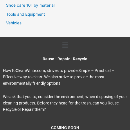
Shoe care 101 by material
Tools and Equipment
Vehicles
Menu
Reuse - Repair - Recycle
HowToCleanWhite.com, strives to provide Simple – Practical –
Effective way to clean. We also strive to provide the most
environmentally friendly options.
We ask that you to, consider the environment, when disposing of your
cleaning products. Before they head for the trash, can you Reuse,
Recycle or Repair them?
COMING SOON