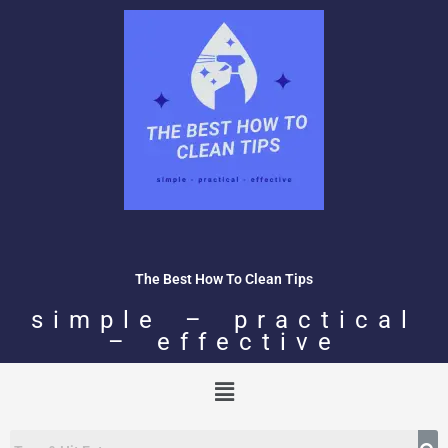
Skip
to
content
The Best How To Clean Tips
simple – practical
– effective
Menu