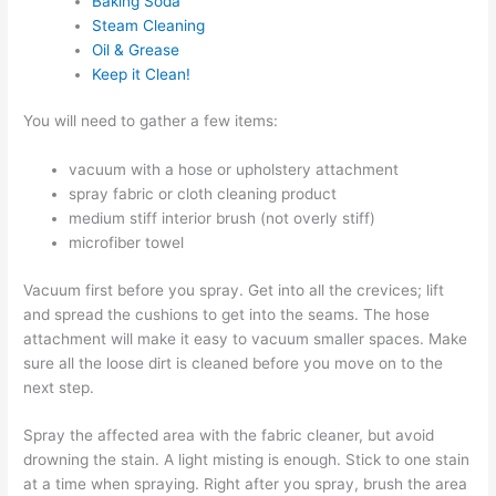
Baking Soda
Steam Cleaning
Oil & Grease
Keep it Clean!
You will need to gather a few items:
vacuum with a hose or upholstery attachment
spray fabric or cloth cleaning product
medium stiff interior brush (not overly stiff)
microfiber towel
Vacuum first before you spray. Get into all the crevices; lift
and spread the cushions to get into the seams. The hose
attachment will make it easy to vacuum smaller spaces. Make
sure all the loose dirt is cleaned before you move on to the
next step.
Spray the affected area with the fabric cleaner, but avoid
drowning the stain. A light misting is enough. Stick to one stain
at a time when spraying. Right after you spray, brush the area