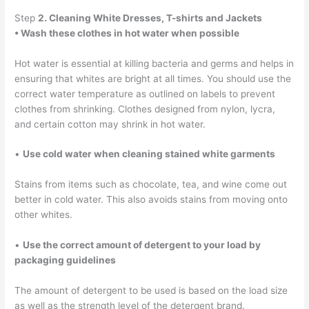
Step
2. Cleaning White Dresses, T-shirts and Jackets
• Wash these clothes in hot water when possible
Hot water is essential at killing bacteria and germs and helps in
ensuring that whites are bright at all times. You should use the
correct water temperature as outlined on labels to prevent
clothes from shrinking. Clothes designed from nylon, lycra,
and certain cotton may shrink in hot water.
•
Use cold water when cleaning stained white garments
Stains from items such as chocolate, tea, and wine come out
better in cold water. This also avoids stains from moving onto
other whites.
•
Use the correct amount of detergent to your load by
packaging guidelines
The amount of detergent to be used is based on the load size
as well as the strength level of the detergent brand.