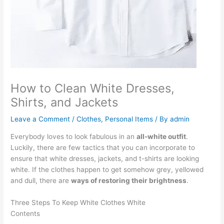
How to Clean White Dresses,
Shirts, and Jackets
Leave a Comment
/
Clothes
,
Personal Items
/ By
admin
Everybody loves to look fabulous in an
all-white outfit
.
Luckily, there are few tactics that you can incorporate to
ensure that white dresses, jackets, and t-shirts are looking
white. If the clothes happen to get somehow grey, yellowed
and dull, there are
ways of restoring their brightness
.
Three Steps To Keep White Clothes White
Contents