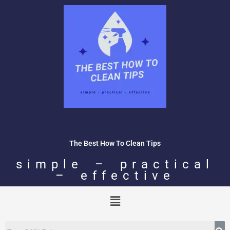
Skip
to
content
The Best How To Clean Tips
simple – practical
– effective
Menu