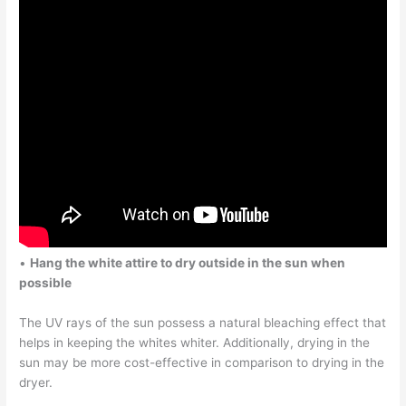
•
Hang the white attire to dry outside in the sun when
possible
The UV rays of the sun possess a natural bleaching effect that
helps in keeping the whites whiter. Additionally, drying in the
sun may be more cost-effective in comparison to drying in the
dryer.