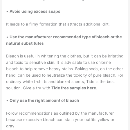
•
Avoid using excess soaps
It leads to a filmy formation that attracts additional dirt.
•
Use the manufacturer recommended type of bleach or the
natural substitutes
Bleach is useful in whitening the clothes, but it can be irritating
and toxic to sensitive skin. It is advisable to use chlorine
bleach to help remove heavy stains. Baking soda, on the other
hand, can be used to neutralize the toxicity of pure bleach. For
ordinary white t-shirts and blanket sheets, Tide is the best
solution. Give a try with
Tide free samples here.
•
Only use the right amount of bleach
Follow recommendations as outlined by the manufacturer
because excessive bleach can stain your outfits yellow or
gray.