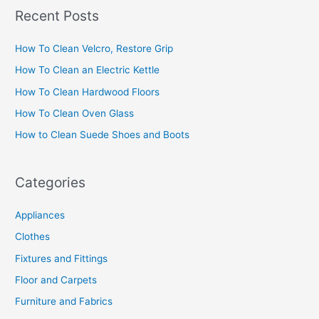
a
Recent Posts
r
c
How To Clean Velcro, Restore Grip
h
How To Clean an Electric Kettle
f
How To Clean Hardwood Floors
o
How To Clean Oven Glass
r
How to Clean Suede Shoes and Boots
:
Categories
Appliances
Clothes
Fixtures and Fittings
Floor and Carpets
Furniture and Fabrics