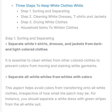
Three Steps To Keep White Clothes White
Step 1. Sorting and Separating
Step 2. Cleaning White Dresses, T-shirts and Jackets
Step 3. Drying White Clothes
Household Items To Whiten Clothes
Step 1. Sorting and Separating
•
Separate
white t-shirts, dresses, and jackets from dark-
and light-colored clothes
It is essential to clean whites from other colored clothes to
prevent colors from moving and staining white garments.
•
Separate
all-white whites from whites with colors
This aspect helps avoid colors from transferring onto all-white
clothes, irrespective of how small the patch may be. For
instance, you should separate a white dress with green stripes
from the all-white suit.