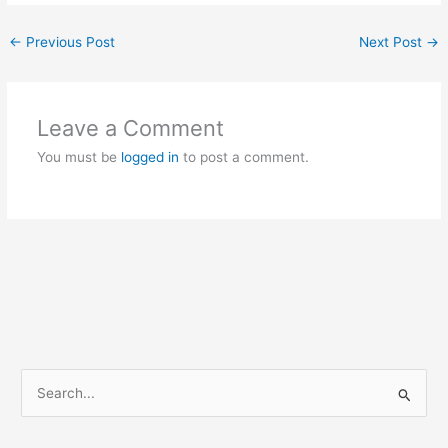
←
Previous Post
Next Post
→
Leave a Comment
You must be
logged in
to post a comment.
S
e