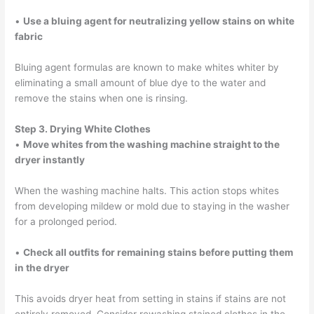
•
Use a bluing agent for neutralizing yellow stains on white
fabric
Bluing agent formulas are known to make whites whiter by
eliminating a small amount of blue dye to the water and
remove the stains when one is rinsing.
Step 3. Drying White Clothes
•
Move whites from the washing machine straight to the
dryer instantly
When the washing machine halts. This action stops whites
from developing mildew or mold due to staying in the washer
for a prolonged period.
•
Check all outfits for remaining stains before putting them
in the dryer
This avoids dryer heat from setting in stains if stains are not
entirely removed. Consider rewashing stained clothes in the