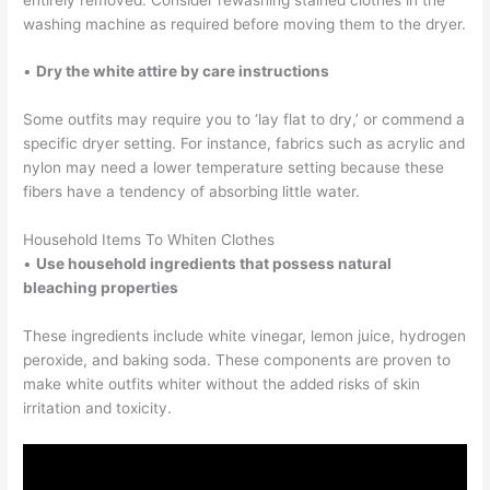
washing machine as required before moving them to the dryer.
•
Dry the white attire by care instructions
Some outfits may require you to ‘lay flat to dry,’ or commend a
specific dryer setting. For instance, fabrics such as acrylic and
nylon may need a lower temperature setting because these
fibers have a tendency of absorbing little water.
Household Items To Whiten Clothes
•
Use household ingredients that possess natural
bleaching properties
These ingredients include white vinegar, lemon juice, hydrogen
peroxide, and baking soda. These components are proven to
make white outfits whiter without the added risks of skin
irritation and toxicity.