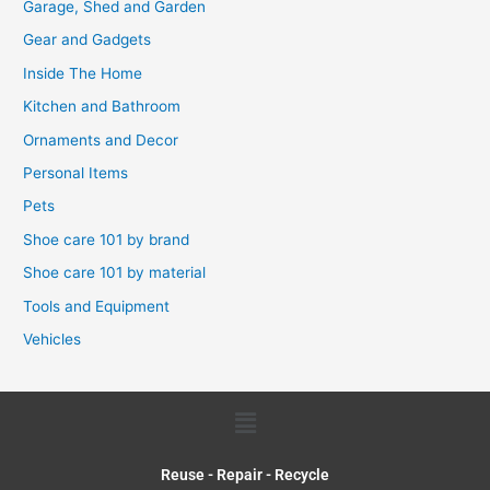
Garage, Shed and Garden
Gear and Gadgets
Inside The Home
Kitchen and Bathroom
Ornaments and Decor
Personal Items
Pets
Shoe care 101 by brand
Shoe care 101 by material
Tools and Equipment
Vehicles
Menu
Reuse - Repair - Recycle