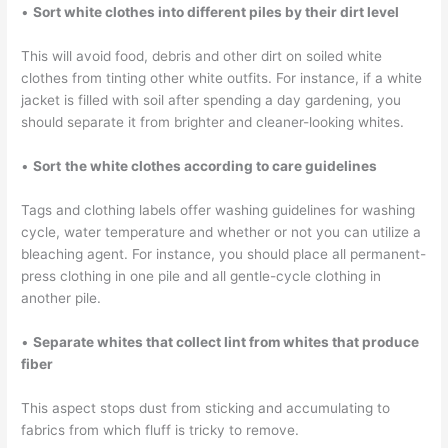
•
Sort white clothes into different piles by their dirt level
This will avoid food, debris and other dirt on soiled white
clothes from tinting other white outfits. For instance, if a white
jacket is filled with soil after spending a day gardening, you
should separate it from brighter and cleaner-looking whites.
•
Sort
the white clothes according to care guidelines
Tags and clothing labels offer washing guidelines for washing
cycle, water temperature and whether or not you can utilize a
bleaching agent. For instance, you should place all permanent-
press clothing in one pile and all gentle-cycle clothing in
another pile.
•
Separate whites that collect lint from whites that produce
fiber
This aspect stops dust from sticking and accumulating to
fabrics from which fluff is tricky to remove.