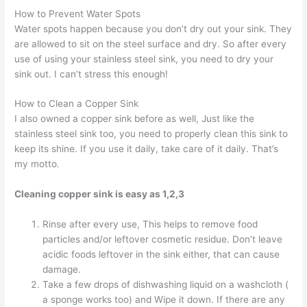
How to Prevent Water Spots
Water spots happen because you don’t dry out your sink. They
are allowed to sit on the steel surface and dry. So after every
use of using your stainless steel sink, you need to dry your
sink out. I can’t stress this enough!
How to Clean a Copper Sink
I also owned a copper sink before as well, Just like the
stainless steel sink too, you need to properly clean this sink to
keep its shine. If you use it daily, take care of it daily. That’s
my motto.
Cleaning copper sink is easy as 1,2,3
Rinse after every use, This helps to remove food
particles and/or leftover cosmetic residue. Don’t leave
acidic foods leftover in the sink either, that can cause
damage.
Take a few drops of dishwashing liquid on a washcloth (
a sponge works too) and Wipe it down. If there are any