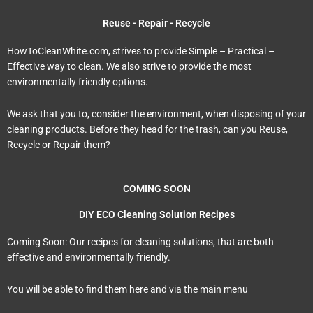
Reuse - Repair - Recycle
HowToCleanWhite.com, strives to provide Simple – Practical –
Effective way to clean. We also strive to provide the most
environmentally friendly options.
We ask that you to, consider the environment, when disposing of your
cleaning products. Before they head for the trash, can you Reuse,
Recycle or Repair them?
COMING SOON
DIY ECO Cleaning Solution Recipes
Coming Soon: Our recipes for cleaning solutions, that are both
effective and environmentally friendly.
You will be able to find them here and via the main menu