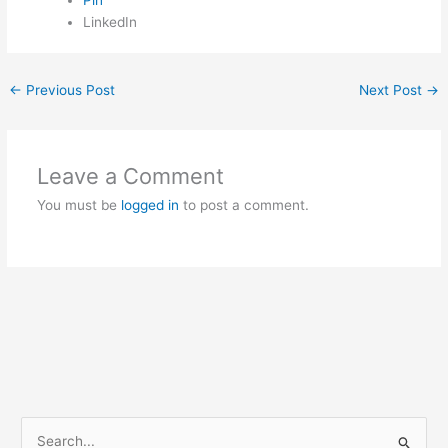
LinkedIn
←
Previous Post
Next Post
→
Leave a Comment
You must be
logged in
to post a comment.
S