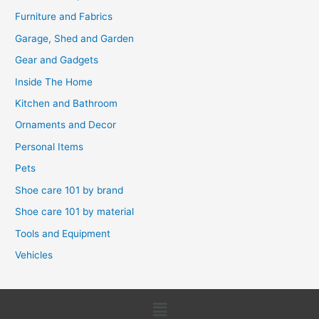
Furniture and Fabrics
Garage, Shed and Garden
Gear and Gadgets
Inside The Home
Kitchen and Bathroom
Ornaments and Decor
Personal Items
Pets
Shoe care 101 by brand
Shoe care 101 by material
Tools and Equipment
Vehicles
Menu