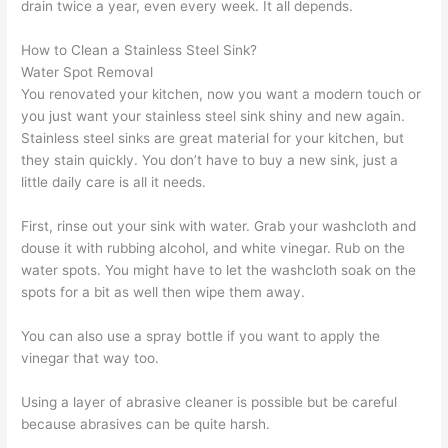
drain twice a year, even every week. It all depends.
How to Clean a Stainless Steel Sink?
Water Spot Removal
You renovated your kitchen, now you want a modern touch or
you just want your stainless steel sink shiny and new again.
Stainless steel sinks are great material for your kitchen, but
they stain quickly. You don’t have to buy a new sink, just a
little daily care is all it needs.
First, rinse out your sink with water. Grab your washcloth and
douse it with rubbing alcohol, and white vinegar. Rub on the
water spots. You might have to let the washcloth soak on the
spots for a bit as well then wipe them away.
You can also use a spray bottle if you want to apply the
vinegar that way too.
Using a layer of abrasive cleaner is possible but be careful
because abrasives can be quite harsh.