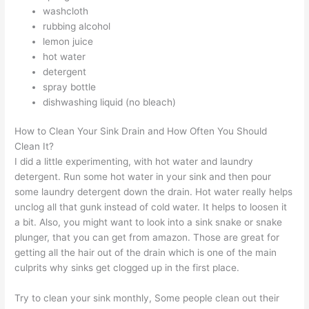
washcloth
rubbing alcohol
lemon juice
hot water
detergent
spray bottle
dishwashing liquid (no bleach)
How to Clean Your Sink Drain and How Often You Should
Clean It?
I did a little experimenting, with hot water and laundry
detergent. Run some hot water in your sink and then pour
some laundry detergent down the drain. Hot water really helps
unclog all that gunk instead of cold water. It helps to loosen it
a bit. Also, you might want to look into a sink snake or snake
plunger, that you can get from amazon. Those are great for
getting all the hair out of the drain which is one of the main
culprits why sinks get clogged up in the first place.
Try to clean your sink monthly, Some people clean out their