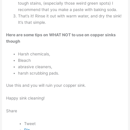
tough stains, (especially those weird green spots) I
recommend that you make a paste with baking soda.
That’s it! Rinse it out with warm water, and dry the sink!
It’s that simple.
Here are some tips on WHAT NOT to use on copper sinks
though
Harsh chemicals,
Bleach
abrasive cleaners,
harsh scrubbing pads.
Use this and you will ruin your copper sink.
Happy sink cleaning!
Share
Tweet
Pin