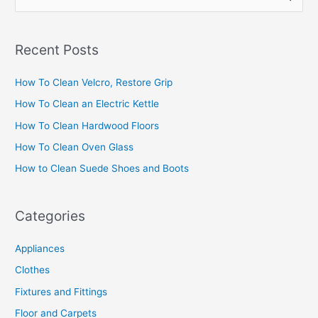
e
a
Recent Posts
r
c
How To Clean Velcro, Restore Grip
h
How To Clean an Electric Kettle
f
How To Clean Hardwood Floors
o
How To Clean Oven Glass
r
How to Clean Suede Shoes and Boots
:
Categories
Appliances
Clothes
Fixtures and Fittings
Floor and Carpets