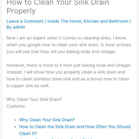
How to Clean Your Sink Drain
Properly
Leave a Comment
/
Inside The Home
,
Kitchen and Bathroom
/
By
admin
Now I am an expert when it comes to cleaning sinks. I know
when you google how to clean your sink drain, in most articles
you will see that they tell you baking soda and vinegar.
However, there is more to it than just baking soda and vinegar.
Instead, I will show how you properly clean a sink drain and
how to clean stainless steel sink and as a bonus how to clean
a copper sink as well.
Why Clean Your Sink Drain?
Contents
Why Clean Your Sink Drain?
How to Clean the Sink Drain and How Often You Should
Clean It?