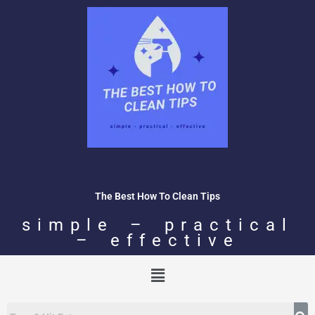
Skip
to
content
The Best How To Clean Tips
simple – practical
– effective
Menu