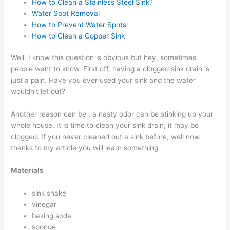
How to Clean a Stainless Steel Sink?
Water Spot Removal
How to Prevent Water Spots
How to Clean a Copper Sink
Well, I know this question is obvious but hey, sometimes
people want to know. First off, having a clogged sink drain is
just a pain. Have you ever used your sink and the water
wouldn’t let out?
Another reason can be , a nasty odor can be stinking up your
whole house. It is time to clean your sink drain, it may be
clogged. If you never cleaned out a sink before, well now
thanks to my article you will learn something
Materials
sink snake
vinegar
baking soda
sponge